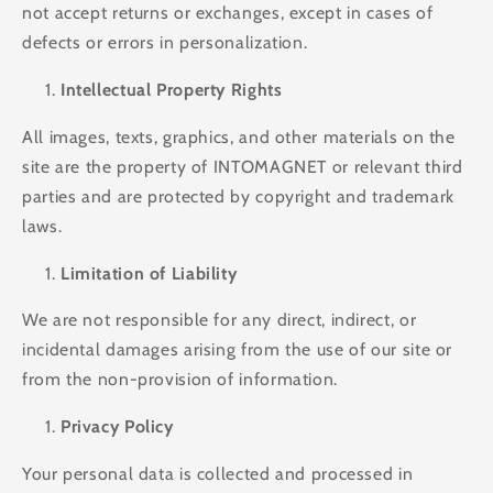
not accept returns or exchanges, except in cases of
defects or errors in personalization.
Intellectual Property Rights
All images, texts, graphics, and other materials on the
site are the property of INTOMAGNET or relevant third
parties and are protected by copyright and trademark
laws.
Limitation of Liability
We are not responsible for any direct, indirect, or
incidental damages arising from the use of our site or
from the non-provision of information.
Privacy Policy
Your personal data is collected and processed in