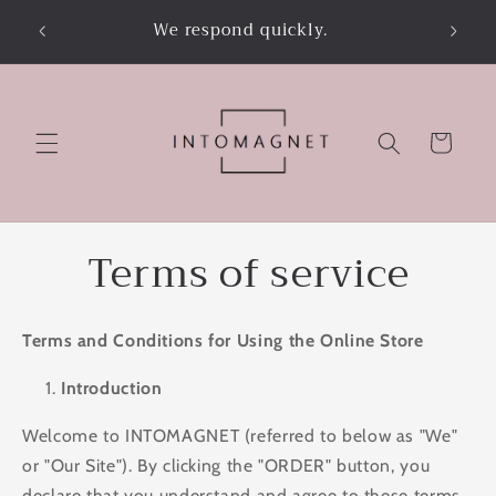
Skip to
on’t
We respond quickly.
content
Cart
Terms of service
Terms and Conditions for Using the Online Store
Introduction
Welcome to INTOMAGNET (referred to below as "We"
or "Our Site"). By clicking the "ORDER" button, you
declare that you understand and agree to these terms