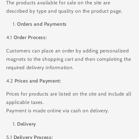
The products available for sale on the site are
described by type and quality on the product page.
Orders and Payments
4.1
Order Process:
Customers can place an order by adding personalized
magnets to the shopping cart and then completing the
required delivery information.
4.2
Prices and Payment:
Prices for products are listed on the site and include all
applicable taxes.
Payment is made online via cash on delivery.
Delivery
5.1
Delivery Process: