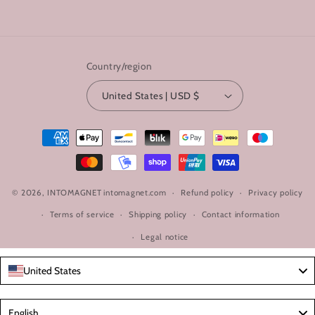
Country/region
United States | USD $
Payment
methods
© 2026,
INTOMAGNET
intomagnet.com
Refund policy
Privacy policy
Terms of service
Shipping policy
Contact information
Legal notice
United States
Language
English