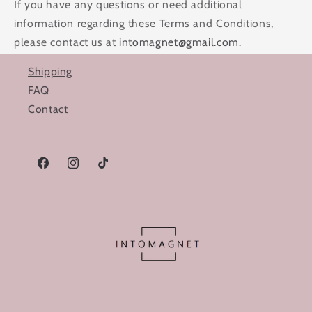
If you have any questions or need additional
information regarding these Terms and Conditions,
please contact us at
intomagnet@gmail.com
.
Shipping
FAQ
Contact
Facebook
Instagram
TikTok