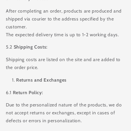
After completing an order, products are produced and
shipped via courier to the address specified by the
customer.
The expected delivery time is up to 1-2 working days.
5.2
Shipping Costs:
Shipping costs are listed on the site and are added to
the order price.
Returns and Exchanges
6.1
Return Policy:
Due to the personalized nature of the products, we do
not accept returns or exchanges, except in cases of
defects or errors in personalization.