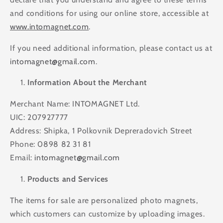
and conditions for using our online store, accessible at
www.intomagnet.com
.
If you need additional information, please contact us at
intomagnet@gmail.com
.
Information About the Merchant
Merchant Name: INTOMAGNET Ltd.
UIC: 207927777
Address: Shipka, 1 Polkovnik Depreradovich Street
Phone: 0898 82 31 81
Email:
intomagnet@gmail.com
Products and Services
The items for sale are personalized photo magnets,
which customers can customize by uploading images.