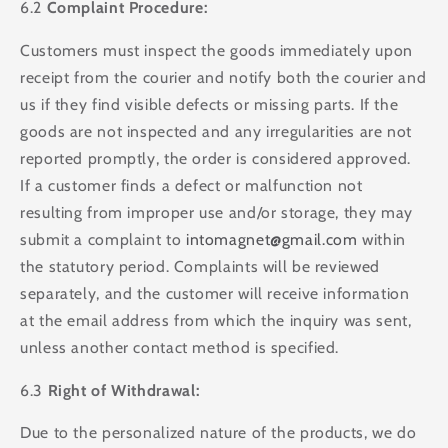
6.2
Complaint Procedure:
Customers must inspect the goods immediately upon
receipt from the courier and notify both the courier and
us if they find visible defects or missing parts. If the
goods are not inspected and any irregularities are not
reported promptly, the order is considered approved.
If a customer finds a defect or malfunction not
resulting from improper use and/or storage, they may
submit a complaint to
intomagnet@gmail.com
within
the statutory period. Complaints will be reviewed
separately, and the customer will receive information
at the email address from which the inquiry was sent,
unless another contact method is specified.
6.3
Right of Withdrawal:
Due to the personalized nature of the products, we do