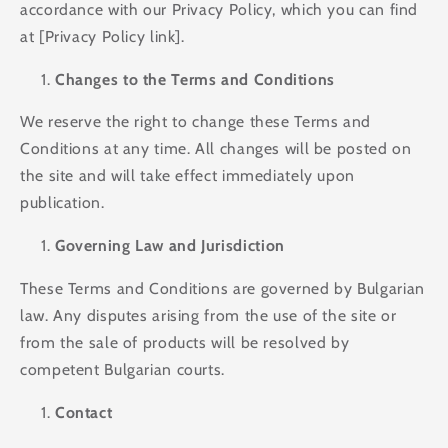
accordance with our Privacy Policy, which you can find
at [Privacy Policy link].
Changes to the Terms and Conditions
We reserve the right to change these Terms and
Conditions at any time. All changes will be posted on
the site and will take effect immediately upon
publication.
Governing Law and Jurisdiction
These Terms and Conditions are governed by Bulgarian
law. Any disputes arising from the use of the site or
from the sale of products will be resolved by
competent Bulgarian courts.
Contact